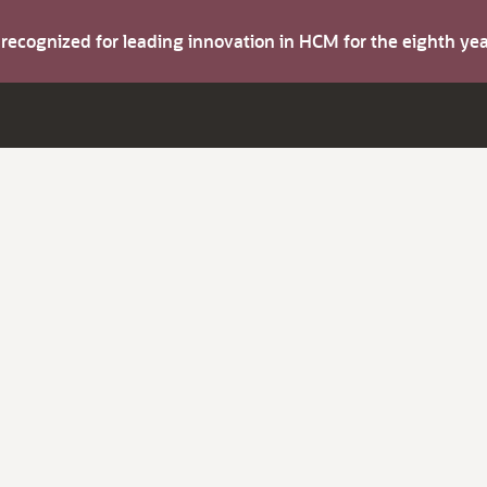
s recognized for leading innovation in HCM for the eighth y