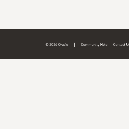
|
© 2026 Oracle
Community Help
Contact U