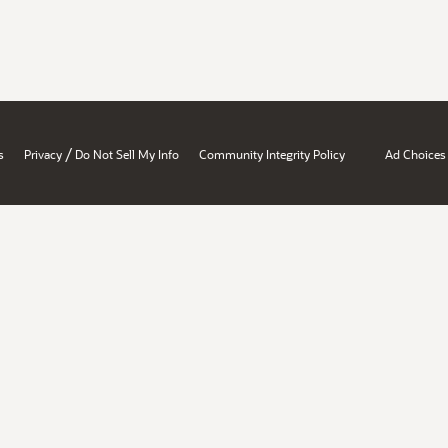
/
s
Privacy
Do Not Sell My Info
Community Integrity Policy
Ad Choices