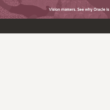
Vision matters. See why Oracle i