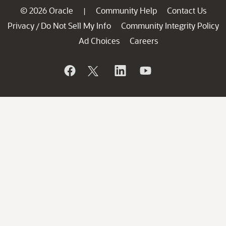
© 2026 Oracle
Community Help
Contact Us
|
Privacy
Do Not Sell My Info
Community Integrity Policy
/
Ad Choices
Careers