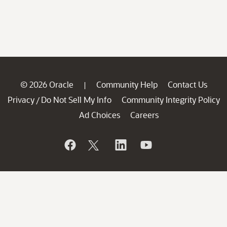
© 2026 Oracle
Community Help
Contact Us
|
Privacy
Do Not Sell My Info
Community Integrity Policy
/
Ad Choices
Careers