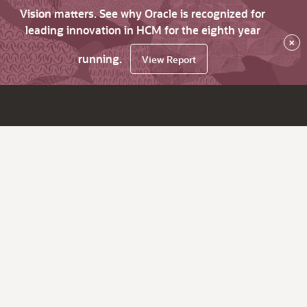
Vision matters. See why Oracle is recognized for
leading innovation in HCM for the eighth year
×
running.
View Report