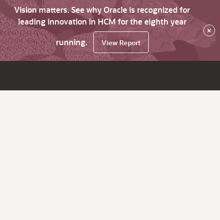
Vision matters. See why Oracle is recognized for
leading innovation in HCM for the eighth year
×
running.
View Report