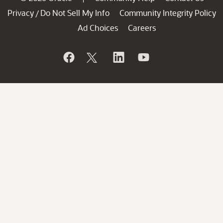
Privacy
Do Not Sell My Info
Community Integrity Policy
/
Ad Choices
Careers