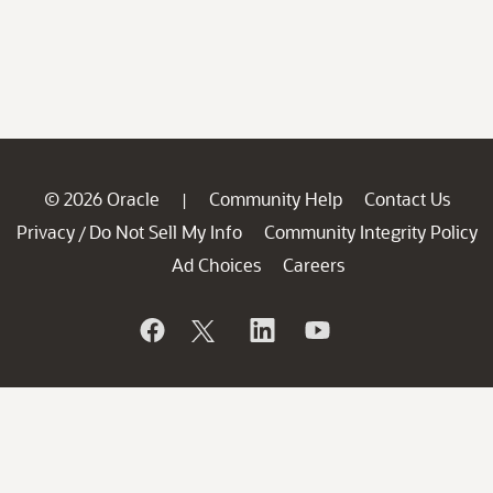
© 2026 Oracle
Community Help
Contact Us
|
Privacy
Do Not Sell My Info
Community Integrity Policy
/
Ad Choices
Careers