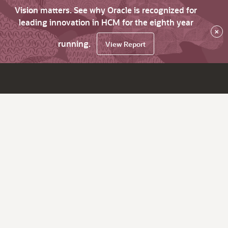
Vision matters. See why Oracle is recognized for
leading innovation in HCM for the eighth year
×
running.
View Report