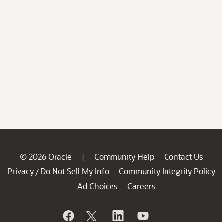
© 2026 Oracle
Community Help
Contact Us
|
Privacy
Do Not Sell My Info
Community Integrity Policy
/
Ad Choices
Careers