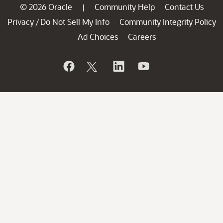
© 2026 Oracle
Community Help
Contact Us
|
Privacy
Do Not Sell My Info
Community Integrity Policy
/
Ad Choices
Careers