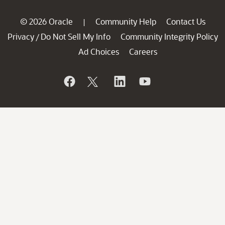
© 2026 Oracle
Community Help
Contact Us
|
Privacy
Do Not Sell My Info
Community Integrity Policy
/
Ad Choices
Careers