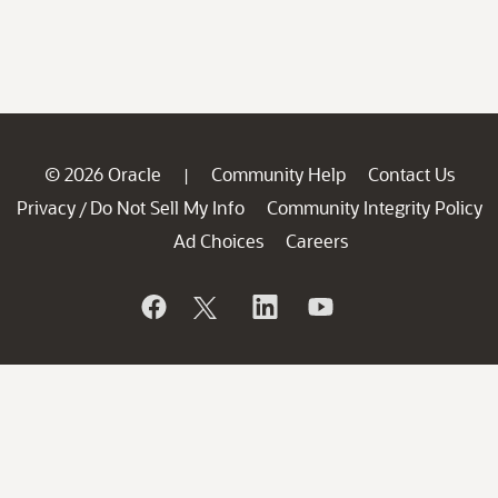
© 2026 Oracle
Community Help
Contact Us
|
Privacy
Do Not Sell My Info
Community Integrity Policy
/
Ad Choices
Careers