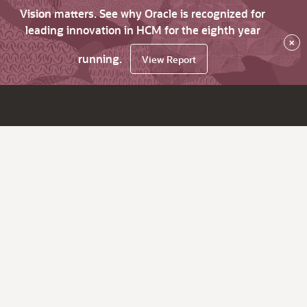
Vision matters. See why Oracle is recognized for
leading innovation in HCM for the eighth year
×
running.
View Report