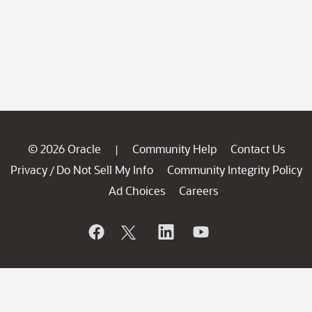
© 2026 Oracle
Community Help
Contact Us
|
Privacy
Do Not Sell My Info
Community Integrity Policy
/
Ad Choices
Careers