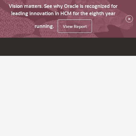
Vision matters. See why Oracle is recognized for
leading innovation in HCM for the eighth year
×
running.
View Report