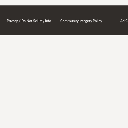
/
Privacy
Do Not Sell My Info
Community Integrity Policy
Ad C