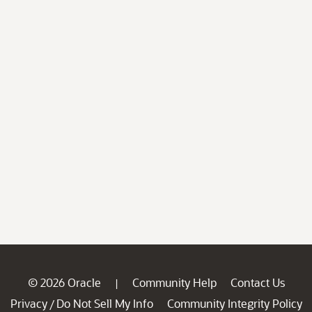
© 2026 Oracle
Community Help
Contact Us
|
Privacy
Do Not Sell My Info
Community Integrity Policy
/