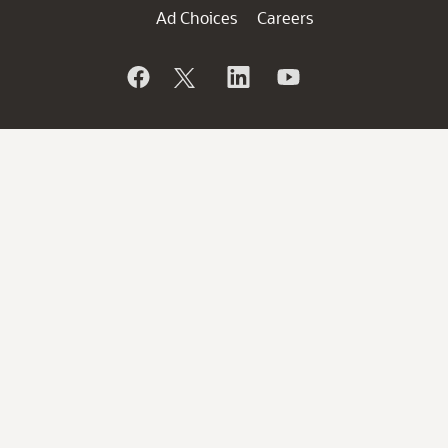
Ad Choices
Careers