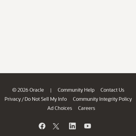
© 2026 Oracle
Community Help
Contact Us
|
Privacy
Do Not Sell My Info
Community Integrity Policy
/
Ad Choices
Careers