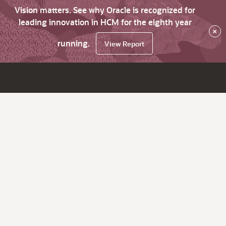
Vision matters. See why Oracle is recognized for
leading innovation in HCM for the eighth year
×
running.
View Report