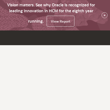
Vision matters. See why Oracle is recognized for
leading innovation in HCM for the eighth year
×
running.
View Report