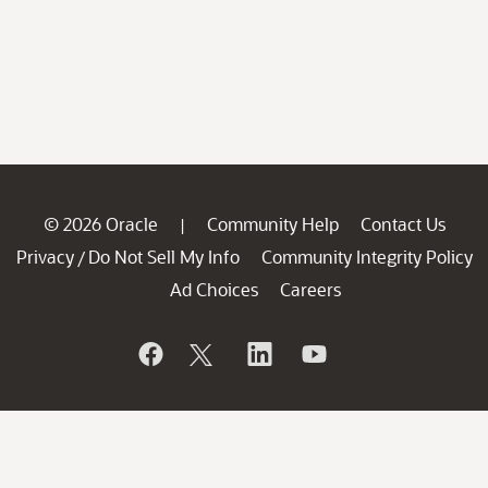
© 2026 Oracle
Community Help
Contact Us
|
Privacy
Do Not Sell My Info
Community Integrity Policy
/
Ad Choices
Careers