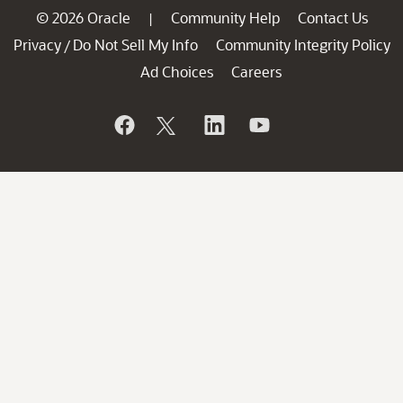
© 2026 Oracle
Community Help
Contact Us
|
Privacy
Do Not Sell My Info
Community Integrity Policy
/
Ad Choices
Careers