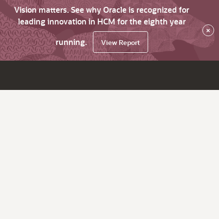
Vision matters. See why Oracle is recognized for
leading innovation in HCM for the eighth year
×
running.
View Report