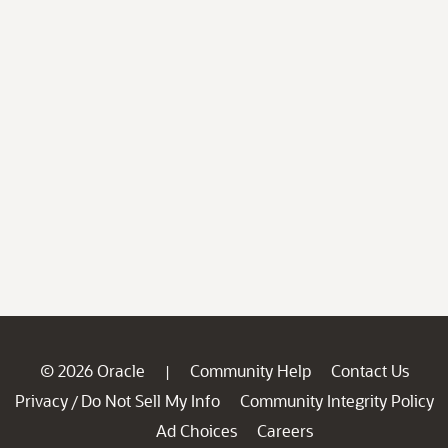
© 2026 Oracle
Community Help
Contact Us
|
Privacy
Do Not Sell My Info
Community Integrity Policy
/
Ad Choices
Careers