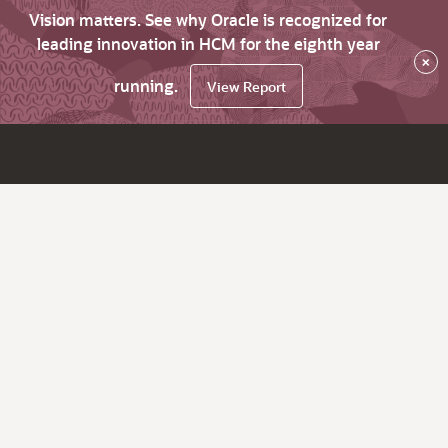
Vision matters. See why Oracle is recognized for
leading innovation in HCM for the eighth year
×
running.
View Report