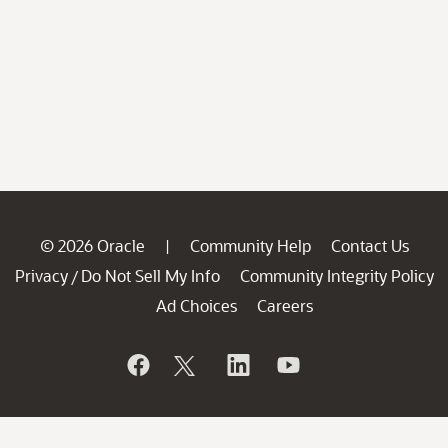
© 2026 Oracle
Community Help
Contact Us
|
Privacy
Do Not Sell My Info
Community Integrity Policy
/
Ad Choices
Careers