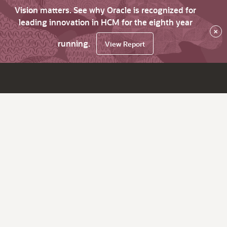
Vision matters. See why Oracle is recognized for
leading innovation in HCM for the eighth year
×
running.
View Report