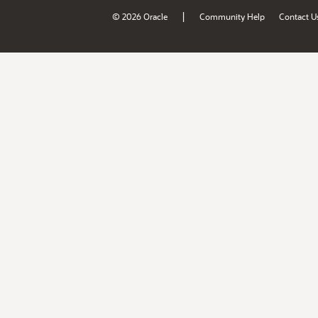
|
© 2026 Oracle
Community Help
Contact U