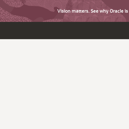
Vision matters. See why Oracle i