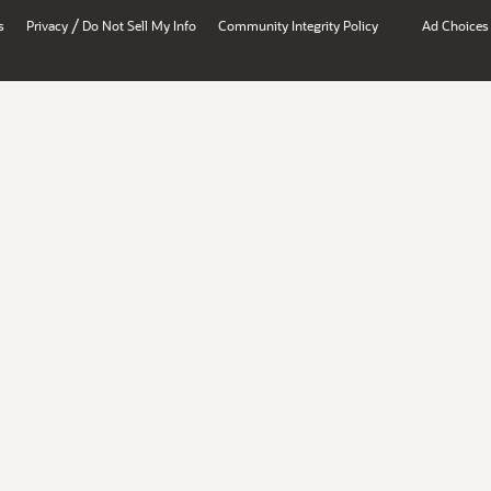
/
s
Privacy
Do Not Sell My Info
Community Integrity Policy
Ad Choices