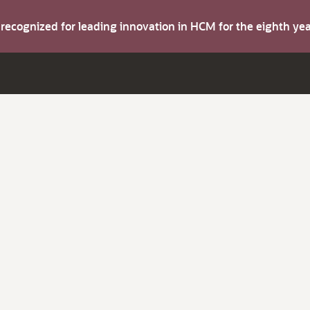
s recognized for leading innovation in HCM for the eighth y