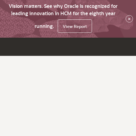
Vision matters. See why Oracle is recognized for
leading innovation in HCM for the eighth year
×
running.
View Report