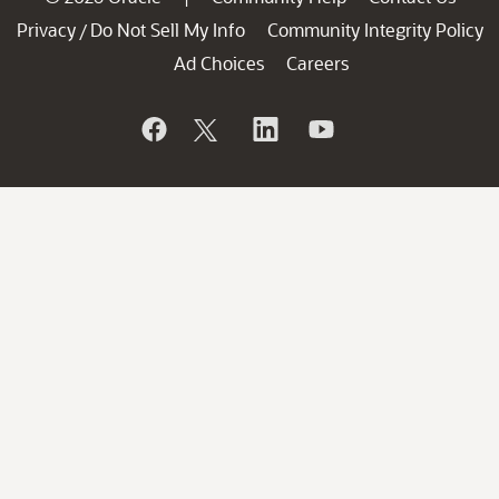
Privacy
Do Not Sell My Info
Community Integrity Policy
/
Ad Choices
Careers