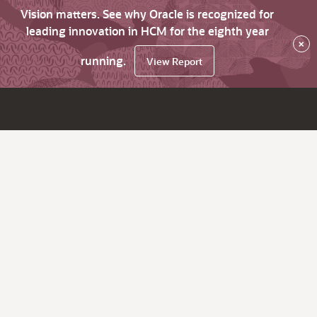
Vision matters. See why Oracle is recognized for
leading innovation in HCM for the eighth year
×
running.
View Report