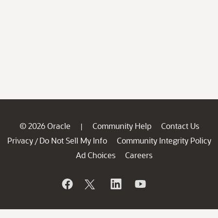
© 2026 Oracle
Community Help
Contact Us
|
Privacy
Do Not Sell My Info
Community Integrity Policy
/
Ad Choices
Careers