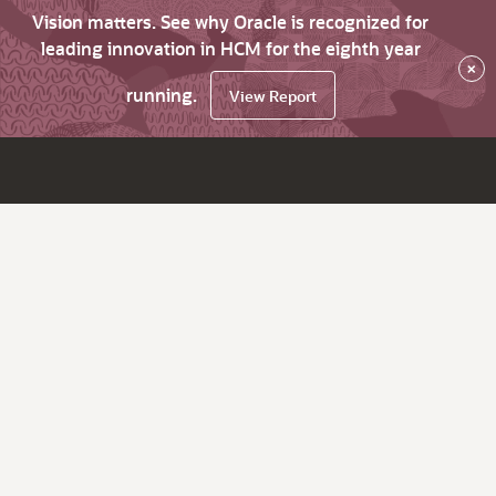
Vision matters. See why Oracle is recognized for
leading innovation in HCM for the eighth year
×
running.
View Report