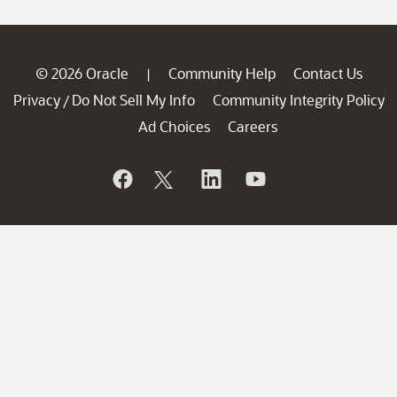
© 2026 Oracle
Community Help
Contact Us
|
Privacy
Do Not Sell My Info
Community Integrity Policy
/
Ad Choices
Careers