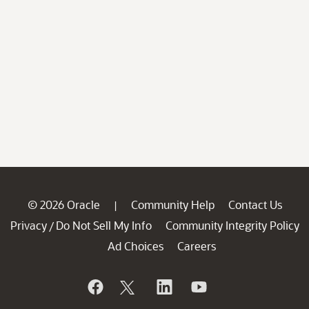
© 2026 Oracle
Community Help
Contact Us
|
Privacy
Do Not Sell My Info
Community Integrity Policy
/
Ad Choices
Careers