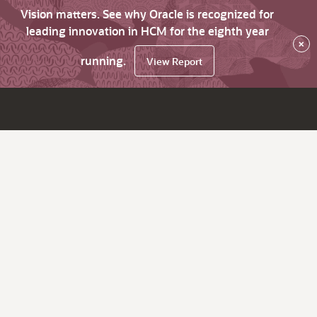
Vision matters. See why Oracle is recognized for
leading innovation in HCM for the eighth year
×
running.
View Report