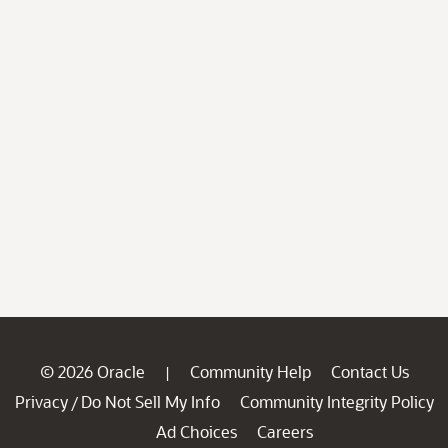
© 2026 Oracle
Community Help
Contact Us
|
Privacy
Do Not Sell My Info
Community Integrity Policy
/
Ad Choices
Careers