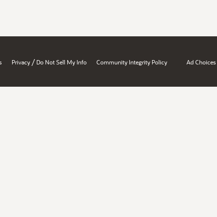
/
s
Privacy
Do Not Sell My Info
Community Integrity Policy
Ad Choices