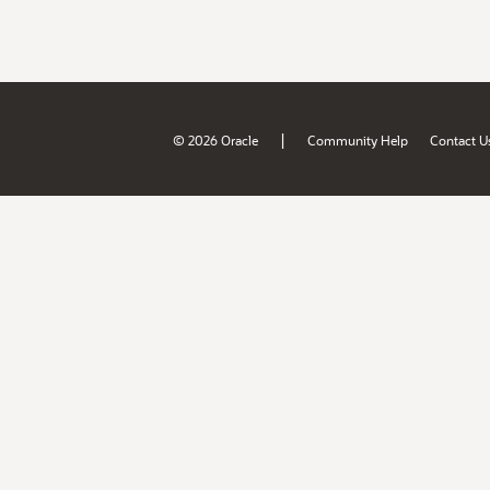
|
© 2026 Oracle
Community Help
Contact U