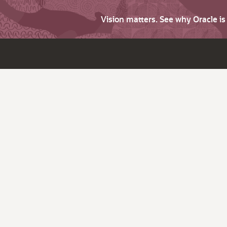
Vision matters. See why Oracle i