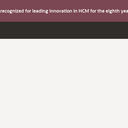
s recognized for leading innovation in HCM for the eighth y