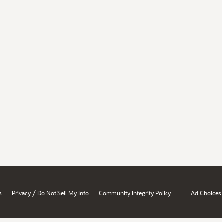
/
s
Privacy
Do Not Sell My Info
Community Integrity Policy
Ad Choices