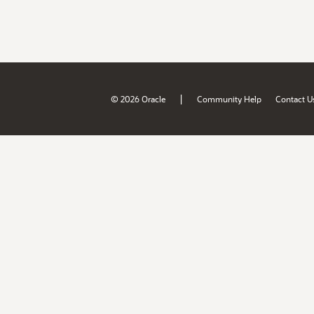
|
© 2026 Oracle
Community Help
Contact U