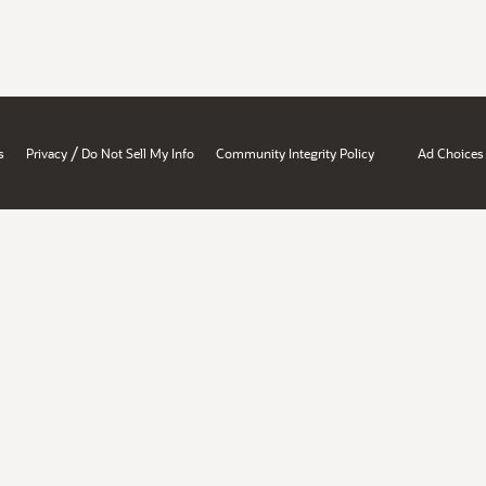
/
s
Privacy
Do Not Sell My Info
Community Integrity Policy
Ad Choices