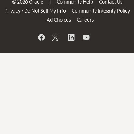
© 2026 Oracle
Community Help
Contact Us
|
Privacy
Do Not Sell My Info
Community Integrity Policy
/
Ad Choices
Careers