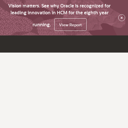
Vision matters. See why Oracle is recognized for
leading innovation in HCM for the eighth year
×
running.
View Report