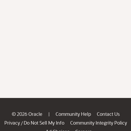
© 2026 Oracle
Community Help
Contact Us
|
Privacy
Do Not Sell My Info
Community Integrity Policy
/