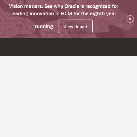
Vision matters. See why Oracle is recognized for
leading innovation in HCM for the eighth year
×
running.
View Report