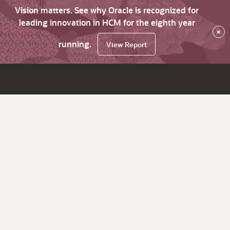
Vision matters. See why Oracle is recognized for
leading innovation in HCM for the eighth year
×
running.
View Report