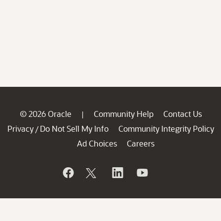
© 2026 Oracle
Community Help
Contact Us
|
Privacy
Do Not Sell My Info
Community Integrity Policy
/
Ad Choices
Careers