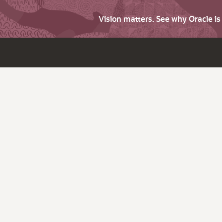
Vision matters. See why Oracle i