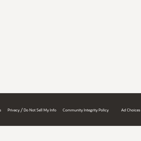
/
s
Privacy
Do Not Sell My Info
Community Integrity Policy
Ad Choices