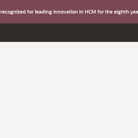
s recognized for leading innovation in HCM for the eighth y