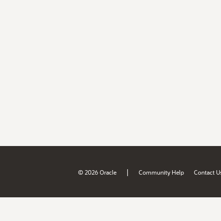
|
© 2026 Oracle
Community Help
Contact U