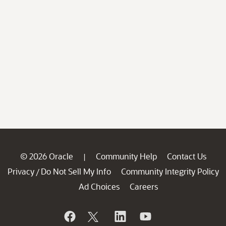
© 2026 Oracle
Community Help
Contact Us
|
Privacy
Do Not Sell My Info
Community Integrity Policy
/
Ad Choices
Careers