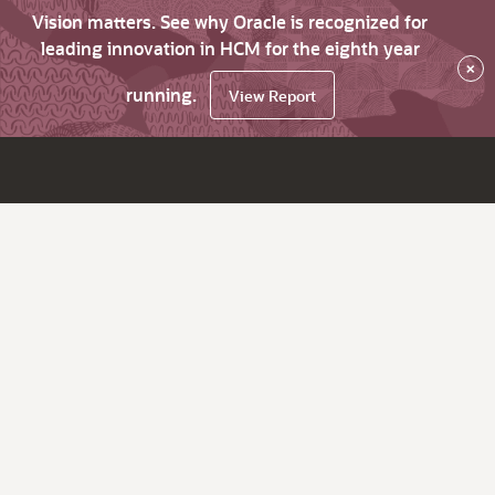
Vision matters. See why Oracle is recognized for
leading innovation in HCM for the eighth year
×
running.
View Report