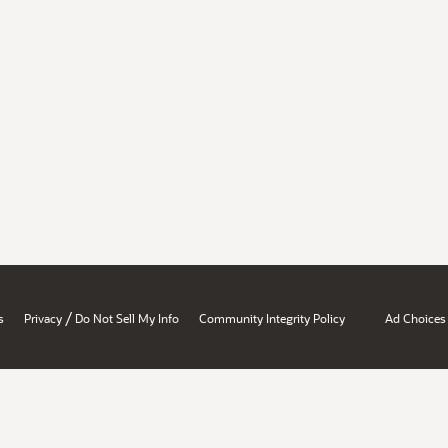
/
s
Privacy
Do Not Sell My Info
Community Integrity Policy
Ad Choices