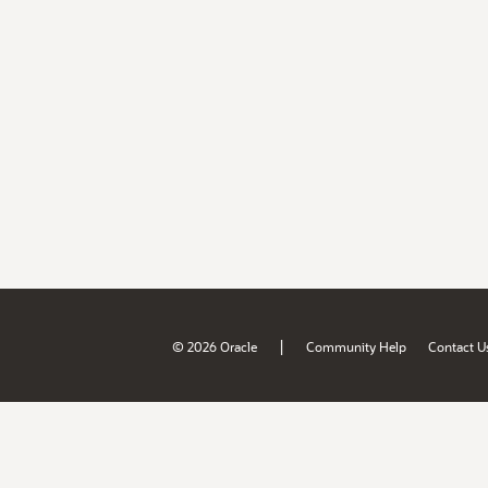
|
© 2026 Oracle
Community Help
Contact U