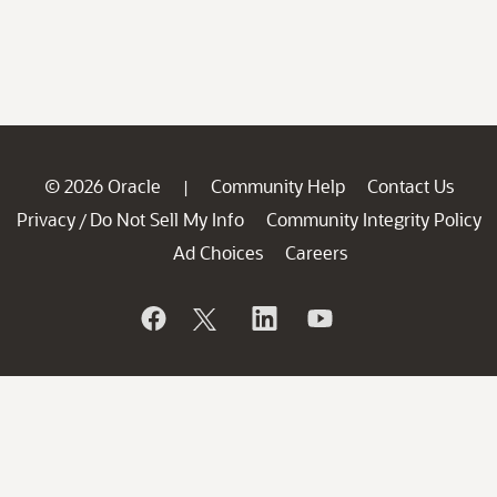
© 2026 Oracle
Community Help
Contact Us
|
Privacy
Do Not Sell My Info
Community Integrity Policy
/
Ad Choices
Careers