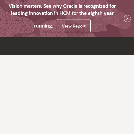
Vision matters. See why Oracle is recognized for
leading innovation in HCM for the eighth year
×
running.
View Report