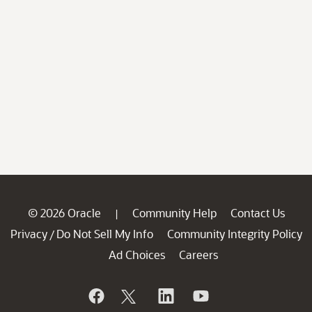
© 2026 Oracle
Community Help
Contact Us
|
Privacy
Do Not Sell My Info
Community Integrity Policy
/
Ad Choices
Careers