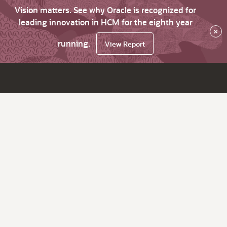
Vision matters. See why Oracle is recognized for
leading innovation in HCM for the eighth year
×
running.
View Report