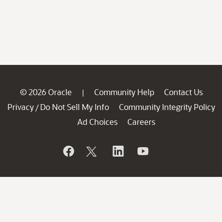
© 2026 Oracle
Community Help
Contact Us
|
Privacy
Do Not Sell My Info
Community Integrity Policy
/
Ad Choices
Careers