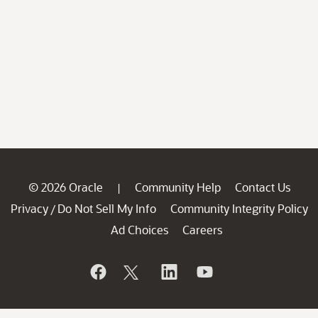
© 2026 Oracle
Community Help
Contact Us
|
Privacy
Do Not Sell My Info
Community Integrity Policy
/
Ad Choices
Careers