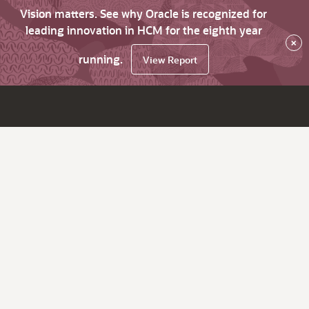
Vision matters. See why Oracle is recognized for
leading innovation in HCM for the eighth year
×
running.
View Report