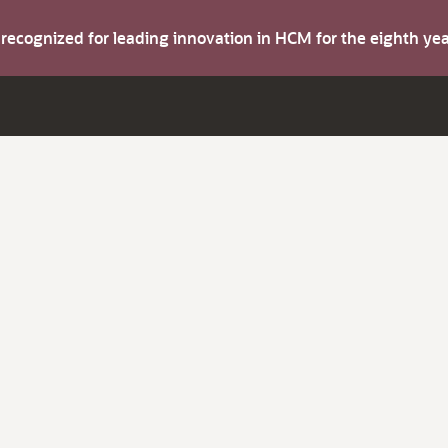
s recognized for leading innovation in HCM for the eighth y