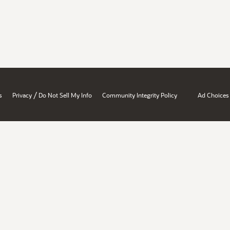
/
s
Privacy
Do Not Sell My Info
Community Integrity Policy
Ad Choices