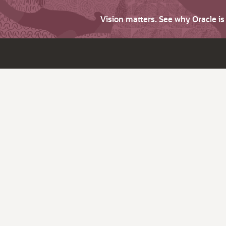
Vision matters. See why Oracle i