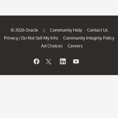
© 2026 Oracle
Community Help
Contact Us
|
Privacy
Do Not Sell My Info
Community Integrity Policy
/
Ad Choices
Careers