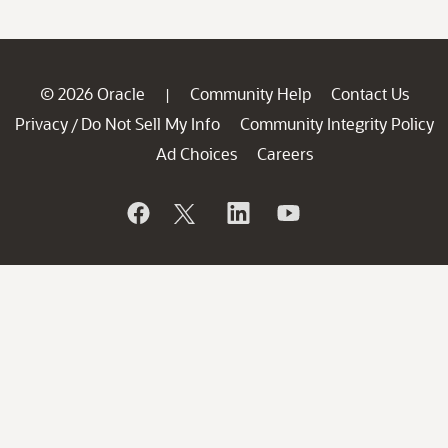
© 2026 Oracle
Community Help
Contact Us
|
Privacy
Do Not Sell My Info
Community Integrity Policy
/
Ad Choices
Careers