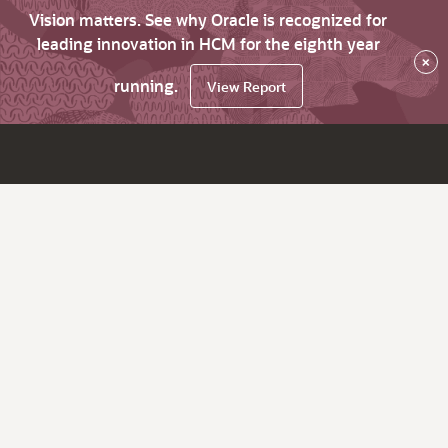
Vision matters. See why Oracle is recognized for
leading innovation in HCM for the eighth year
×
running.
View Report