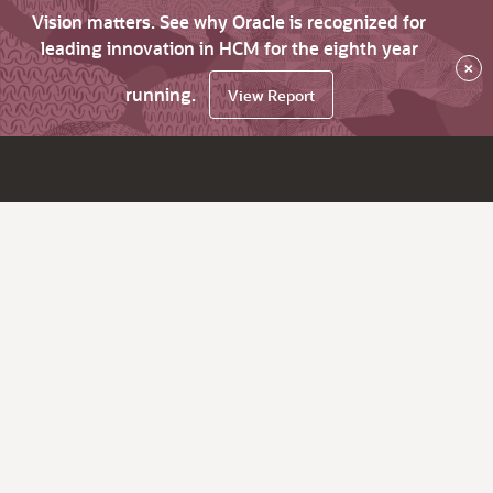
Vision matters. See why Oracle is recognized for
leading innovation in HCM for the eighth year
×
running.
View Report