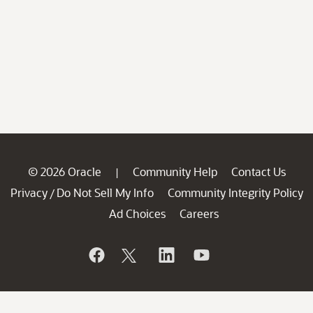
© 2026 Oracle
Community Help
Contact Us
|
Privacy
Do Not Sell My Info
Community Integrity Policy
/
Ad Choices
Careers