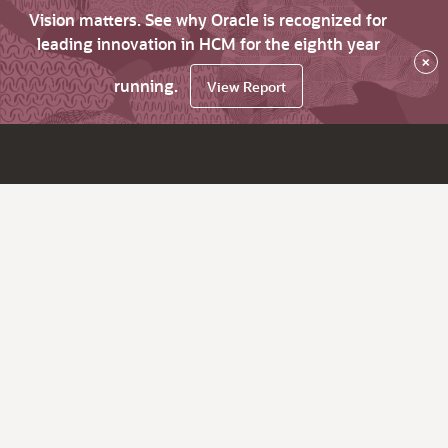
Vision matters. See why Oracle is recognized for
leading innovation in HCM for the eighth year
×
running.
View Report