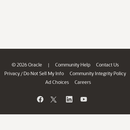
© 2026 Oracle
Community Help
Contact Us
|
Privacy
Do Not Sell My Info
Community Integrity Policy
/
Ad Choices
Careers