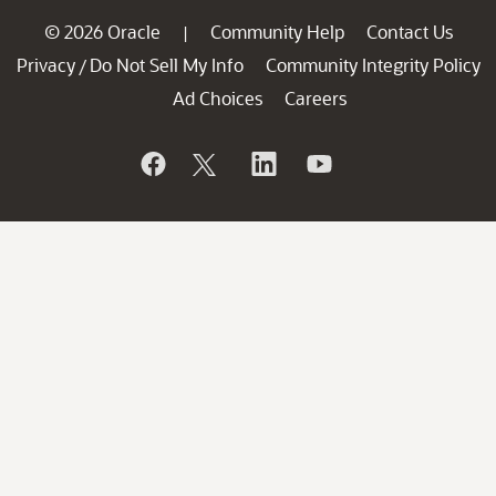
© 2026 Oracle
Community Help
Contact Us
|
Privacy
Do Not Sell My Info
Community Integrity Policy
/
Ad Choices
Careers