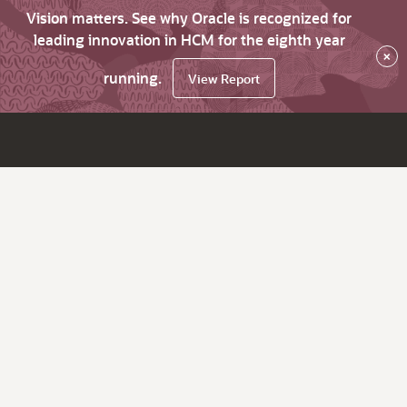
Vision matters. See why Oracle is recognized for
leading innovation in HCM for the eighth year
×
running.
View Report