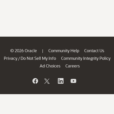
© 2026 Oracle
Community Help
Contact Us
|
Privacy
Do Not Sell My Info
Community Integrity Policy
/
Ad Choices
Careers