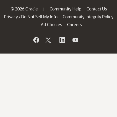
© 2026 Oracle
Community Help
Contact Us
|
Privacy
Do Not Sell My Info
Community Integrity Policy
/
Ad Choices
Careers