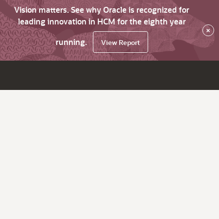
Vision matters. See why Oracle is recognized for
leading innovation in HCM for the eighth year
×
running.
View Report