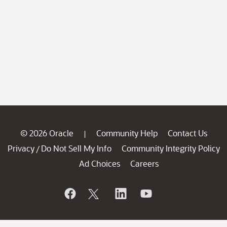
© 2026 Oracle
Community Help
Contact Us
|
Privacy
Do Not Sell My Info
Community Integrity Policy
/
Ad Choices
Careers