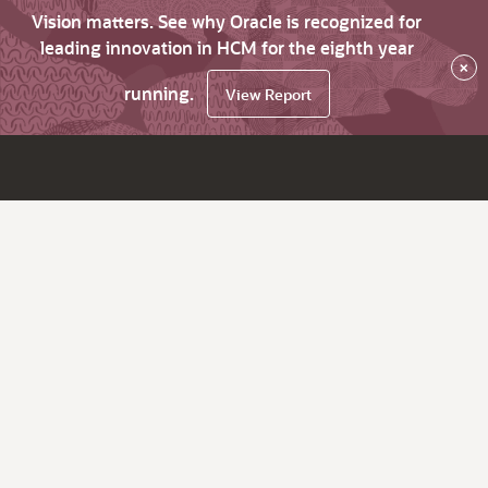
Vision matters. See why Oracle is recognized for
leading innovation in HCM for the eighth year
×
running.
View Report