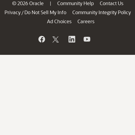
© 2026 Oracle
Community Help
Contact Us
|
Privacy
Do Not Sell My Info
Community Integrity Policy
/
Ad Choices
Careers