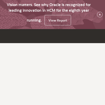
Vision matters. See why Oracle is recognized for
leading innovation in HCM for the eighth year
×
running.
View Report