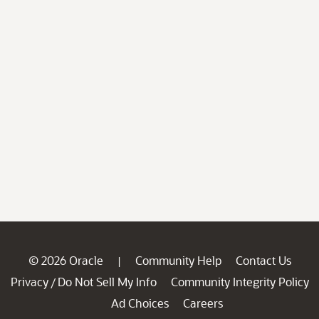
© 2026 Oracle
Community Help
Contact Us
|
Privacy
Do Not Sell My Info
Community Integrity Policy
/
Ad Choices
Careers