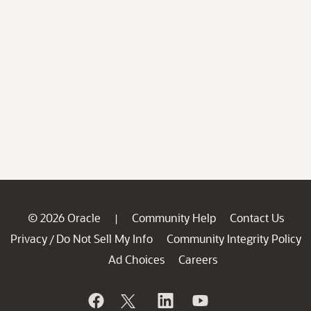
© 2026 Oracle
Community Help
Contact Us
|
Privacy
Do Not Sell My Info
Community Integrity Policy
/
Ad Choices
Careers