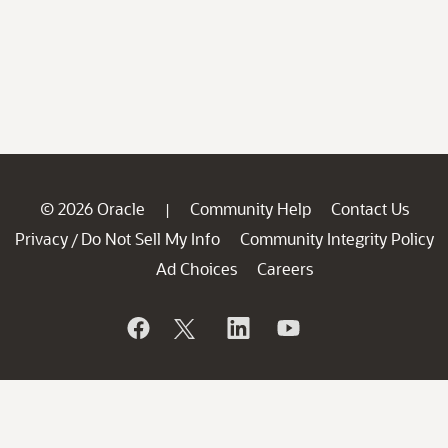
© 2026 Oracle
Community Help
Contact Us
|
Privacy
Do Not Sell My Info
Community Integrity Policy
/
Ad Choices
Careers