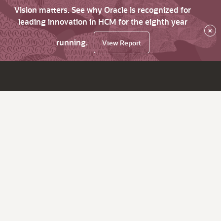
Vision matters. See why Oracle is recognized for
leading innovation in HCM for the eighth year
×
running.
View Report