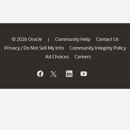
© 2026 Oracle
Community Help
Contact Us
|
Privacy
Do Not Sell My Info
Community Integrity Policy
/
Ad Choices
Careers